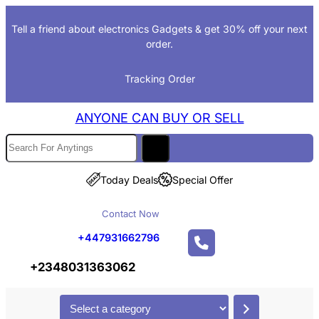
Skip
Tell a friend about electronics Gadgets & get 30% off your next
to
order.
content
Tracking Order
ANYONE CAN BUY OR SELL
S
e
a
Today Deals
Special Offer
r
Contact Now
c
h
+447931662796
+2348031363062
S