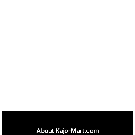
About Kajo-Mart.com