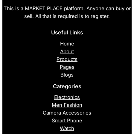
This is a MARKET PLACE platform. Anyone can buy or
sell. All that is required is to register.
Useful Links
Home
About
Products
Pages
Blogs
Categories
Electronics
Men Fashion
Camera Accessories
Smart Phone
Watch