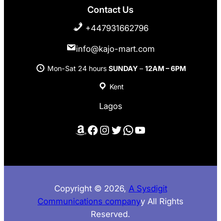
Contact Us
+447931662796
info@kajo-mart.com
Mon-Sat 24 hours
SUNDAY
–
12AM – 6PM
Kent
Lagos
Amazon
Facebook
Instagram
Twitter
WhatsApp
YouTube
Copyright © 2026,
A Sysdigit
Communications company
y All Rights
Reserved.