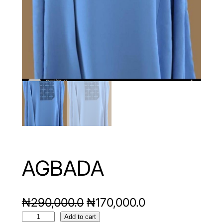
AGBADA
O
C
₦
290,000.0
₦
170,000.0
A
r
u
Add to cart