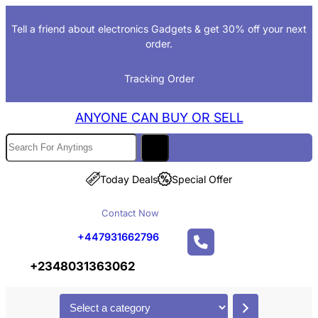
Skip
Tell a friend about electronics Gadgets & get 30% off your next
to
order.
content
Tracking Order
ANYONE CAN BUY OR SELL
S
e
a
Today Deals
Special Offer
r
Contact Now
c
h
+447931662796
+2348031363062
S