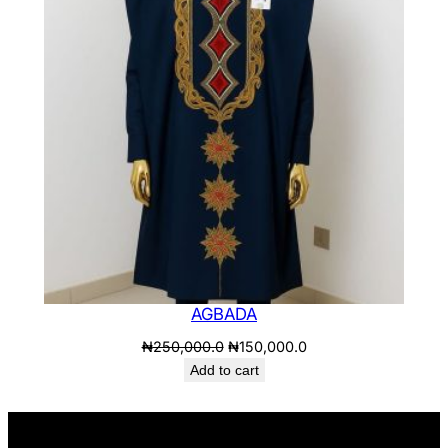
SALE
AGBADA
Original
Current
₦
250,000.0
₦
150,000.0
price
price
Add to cart
was:
is:
₦250,000.0.
₦150,000.0.