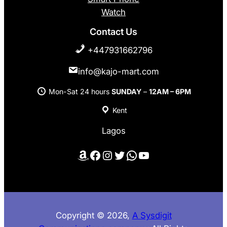
Watch
Contact Us
+447931662796
info@kajo-mart.com
Mon-Sat 24 hours
SUNDAY
–
12AM – 6PM
Kent
Lagos
Amazon
Facebook
Instagram
Twitter
WhatsApp
YouTube
Copyright © 2026,
A Sysdigit