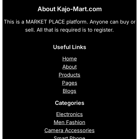
About Kajo-Mart.com
This is a MARKET PLACE platform. Anyone can buy or
sell. All that is required is to register.
Useful Links
Home
About
Products
Pages
Blogs
Categories
Electronics
Men Fashion
Camera Accessories
Smart Phone