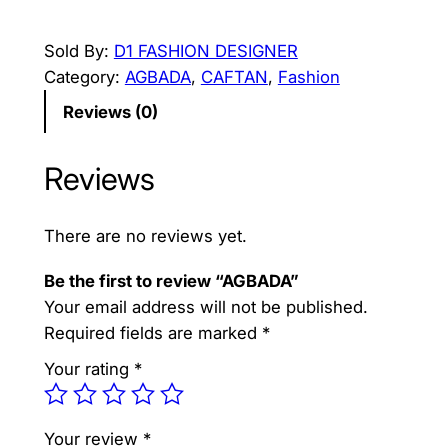
G
i
r
B
Sold By:
D1 FASHION DESIGNER
g
r
A
Category:
AGBADA
, 
CAFTAN
, 
Fashion
D
i
e
Reviews (0)
A
n
n
q
a
t
Reviews
u
a
l
p
n
p
r
There are no reviews yet.
t
r
i
i
Be the first to review “AGBADA”
t
i
c
Your email address will not be published.
y
Required fields are marked
*
c
e
Your rating
*
e
i
w
s
Your review
*
a
: