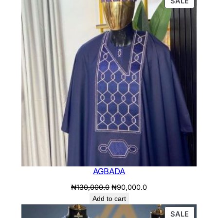
PRODU
.
SALE
ON
SALE
AGBADA
Original
Current
₦
130,000.0
₦
90,000.0
price
price
Add to cart
was:
is:
PRODU
SALE