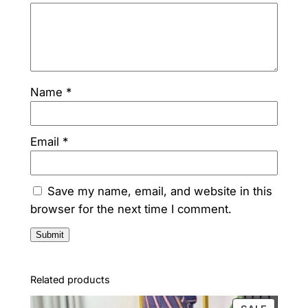
s
₦
:
1
₦
7
Name
*
2
0
9
,
0
0
Email
*
,
0
0
0
Save my name, email, and website in this
browser for the next time I comment.
0
.
0
0
.
.
Related products
0